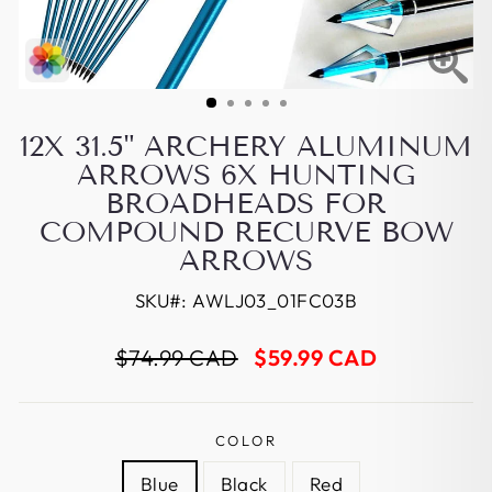
12X 31.5" ARCHERY ALUMINUM
ARROWS 6X HUNTING
BROADHEADS FOR
COMPOUND RECURVE BOW
ARROWS
SKU#:
AWLJ03_01FC03B
Regular
Sale
$74.99 CAD
$59.99 CAD
price
price
COLOR
Blue
Black
Red