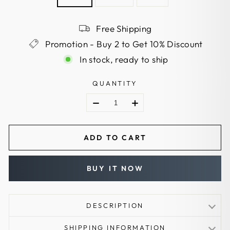
Free Shipping
Promotion - Buy 2 to Get 10% Discount
In stock, ready to ship
QUANTITY
ADD TO CART
BUY IT NOW
DESCRIPTION
Aluminum Arrows:
SHIPPING INFORMATION