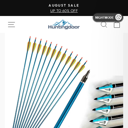
AUGUST SALE
UP TO 60% OFF