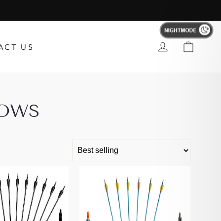
Account
ACT US
ROWS