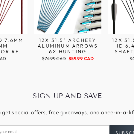
OD 7.6MM
12X 31.5" ARCHERY
12X 31
4MM
ALUMINUM ARROWS
ID 6
OR RED
6X HUNTING
SHAF
UMINUM
BROADHEADS FOR
ARCHE
Regular
Sale
CAD
$74.99 CAD
$59.99 CAD
$
N NOCKS
COMPOUND RECURVE
PI
price
price
BOW ARROWS
SIGN UP AND SAVE
 get special offers, free giveaways, and once-in-a-li
SUBSC