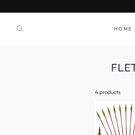
HOME
FLE
4 products