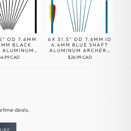
.5" OD 7.6MM
6X 31.5" OD 7.6MM ID
.4MM BLACK
6.4MM BLUE SHAFT
T ALUMINUM
ALUMINUM ARCHERY
RY ARROWS
ARROWS PIN NOCKS
44.99 CAD
$26.99 CAD
N NOCKS
fetime deals.
RIBE