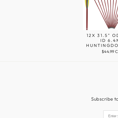
12X 31.5" 
ID 6.
HUNTINGDO
SHAFT AL
$44.99 
ARROWS PI
Subscribe to