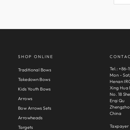
SHOP ONLINE
CONTAC
Tel.: +86-
Traditional Bows
Mon - Sat
Takedown Bows
Henan IRQ
Xing Hua 
Kids Youth Bows
No. 18 Sh
Arrows
Erqi Qu
Zhengzho
Bow Arrows Sets
China
Arrowheads
Taxpayer 
Targets