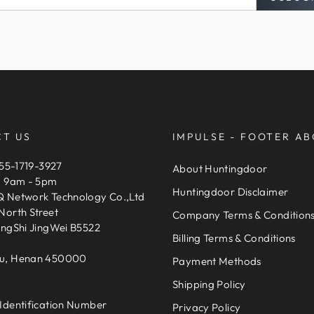
T US
IMPULSE - FOOTER AB
155-1719-3927
About Huntingdoor
, 9am - 5pm
Huntingdoor Disclaimer
 Network Technology Co.,Ltd
North Street
Company Terms & Condition
engShi JingWei B5522
Billing Terms & Conditions
u, Henan 450000
Payment Methods
Shipping Policy
Identification Number
Privacy Policy