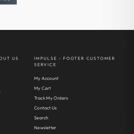
OUT US
IMPULSE - FOOTER CUSTOMER
SERVICE
My Account
My Cart
s
Track My Orders
Contact Us
Search
Newsletter