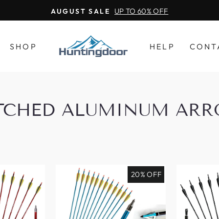
UP TO 60% OFF
AUGUST SALE
SHOP
HELP
CONT
TCHED ALUMINUM AR
20% OFF