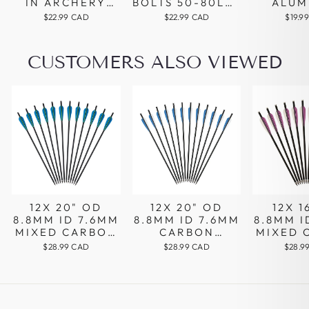
IN ARCHERY
BOLTS 50-80LBS
ALUM
BROADHEAD
PISTOL
CROS
$22.99 CAD
$22.99 CAD
$19.9
ARROWHEAD
ARCHERY
BOLT
SILVER COLOR
SHOOTING
SHAFTS
STEEL TIPS
VANES
CUSTOMERS ALSO VIEWED
ALUMINUM
REPLA
ALLOY SHAFT
BROAD
FOR H
12X 20" OD
12X 20" OD
12X 1
8.8MM ID 7.6MM
8.8MM ID 7.6MM
8.8MM I
MIXED CARBON
CARBON
MIXED 
CROSSBOW
CROSSBOW
CROS
$28.99 CAD
$28.99 CAD
$28.9
ARROWS 4"
ARROWS 4"
ARRO
BLUE GREEN
BLUE WHITE
PARA
PARABOLIC
VANES
VA
VANES
REPLACEABLE
TIPS