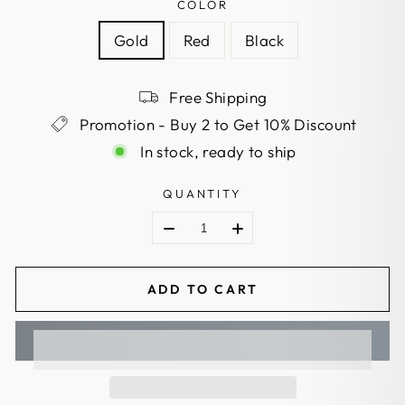
COLOR
Gold
Red
Black
Free Shipping
Promotion - Buy 2 to Get 10% Discount
In stock, ready to ship
QUANTITY
ADD TO CART