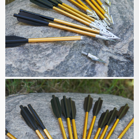
Customs, Duties and Taxes
We are responsible for customs and taxes applied
to your order
shipped to United Kingdom if the order value is less
than GBP135. You
will be responsible for the customs and taxes if the
order value exceeds
GBP135. You will also be responsible for the
customs and taxes if you
want the items to be shipped to other countries.
Defective, Damages and Lost
We are liable for any products defective, damaged
or lost during
shipping. If you received your order damaged,
please take some pictures
and email us at support@huntingdoor.com