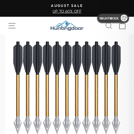
AUGUST SALE
UP TO 60% OFF