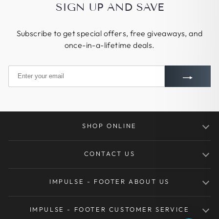
SIGN UP AND SAVE
Subscribe to get special offers, free giveaways, and
once-in-a-lifetime deals.
SHOP ONLINE
Traditional Bows
CONTACT US
Takedown Bows
Tel.: +86-155-1719-3927
Kids Youth Bows
IMPULSE - FOOTER ABOUT US
Mon - Sat, 9am - 5pm
Henan IRQ Network Technology Co.,Ltd
Arrows
About Huntingdoor
Xing Hua North Street
IMPULSE - FOOTER CUSTOMER SERVICE
Bow Arrows Sets
No. 18 ShengShi JingWei B5522