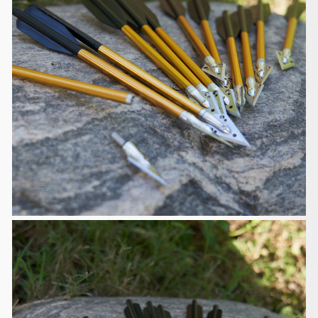
pay for expedited delivery.
Delivery Estimates
The default shipping carrier is Postal Service, and
you can choose to
pay extra cost for expedited shipping like Federal
Express (FedEx) or
United Parcel Service (UPS). Please contact us to
get a quote of
expedited shipping cost before placing your order.
The delivery time is 6-15 days. The 1-piece
traditional bows will
take 6-13 days to arrive, and other items will take
7-15 days to arrive.
You can find the delivery time on each product
detail page. Please note
that the delivery time may be sometimes
extended due to unpredictable