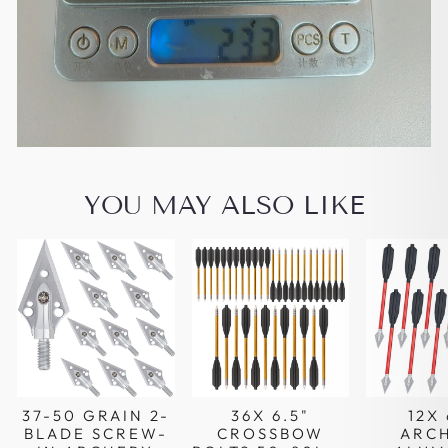
YOU MAY ALSO LIKE
37-50 GRAIN 2-
36X 6.5"
12X 
BLADE SCREW-
CROSSBOW
ARC