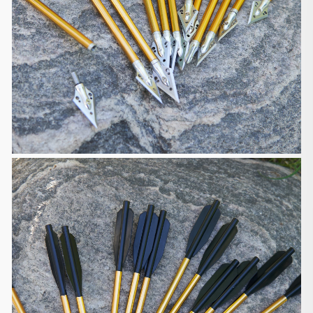
including your order number. If
the product is defective, we will send you a part
replacement, a partial
or full refund. If the product is damaged or lost, we
will send you a
new package for free.