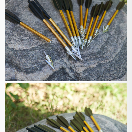
events.
Please provide your best contact phone number
when placing your
order, and make sure your phone is reachable
when the shipping company
contacts you. In case the shipping company could
not reach you, you have
to contact the shipping company for re-delivery or
self-pickup from
your local shipping company.
Shipment Confirmation & Order Tracking
You will receive a Shipment Confirmation email
containing your
tracking number(s) once your order has shipped.
The tracking number will
be active within 24 hours.