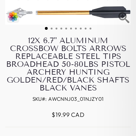
12X 6.7" ALUMINUM
CROSSBOW BOLTS ARROWS
REPLACEABLE STEEL TIPS
BROADHEAD 50-80LBS PISTOL
ARCHERY HUNTING
GOLDEN/RED/BLACK SHAFTS
BLACK VANES
SKU#:
AWCNNJ03_01NJZY01
Regular
$19.99 CAD
price