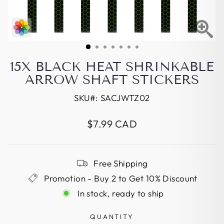
15X BLACK HEAT SHRINKABLE
ARROW SHAFT STICKERS
SKU#:
SACJWTZ02
Regular
$7.99 CAD
price
Free Shipping
Promotion - Buy 2 to Get 10% Discount
In stock, ready to ship
QUANTITY