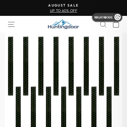
AUGUST SALE
UP TO 60% OFF