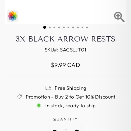
3X BLACK ARROW RESTS
SKU#:
SACSLJT01
Regular
$9.99 CAD
price
Free Shipping
Promotion - Buy 2 to Get 10% Discount
In stock, ready to ship
QUANTITY