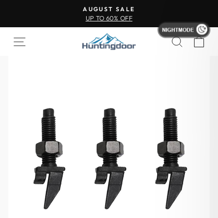
AUGUST SALE
UP TO 60% OFF