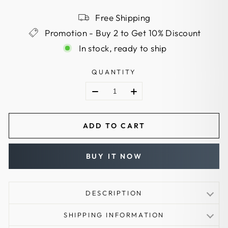
Free Shipping
Promotion - Buy 2 to Get 10% Discount
In stock, ready to ship
QUANTITY
ADD TO CART
BUY IT NOW
DESCRIPTION
Guard type: hand guard
SHIPPING INFORMATION
Dexterity: available in both Left and Right handed