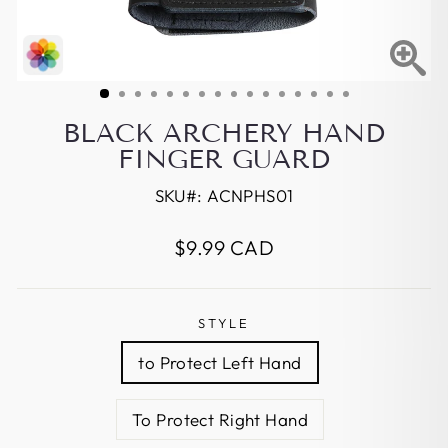
BLACK ARCHERY HAND
FINGER GUARD
SKU#:
ACNPHS01
Regular
$9.99 CAD
price
STYLE
to Protect Left Hand
To Protect Right Hand