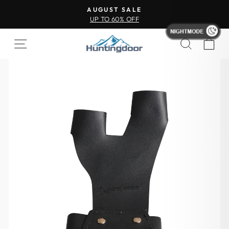
AUGUST SALE
UP TO 60% OFF