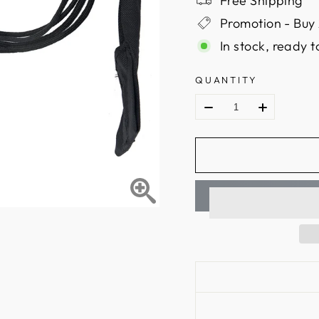
Free Shipping
Promotion - Buy 
In stock, ready t
QUANTITY
Name: stringer tool
Color: black