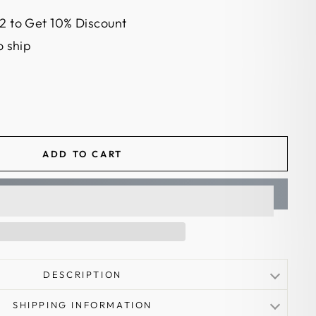
2 to Get 10% Discount
o ship
ADD TO CART
DESCRIPTION
SHIPPING INFORMATION