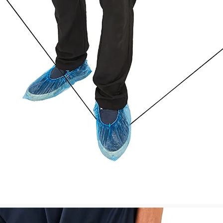
company
contacts you. In cas
to contact the shipp
your local shipping 
Shipment Confirmat
You will receive a S
tracking number(s) o
will
be active within 24 h
Customs, Duties and
We are responsible f
shipped to United Ki
will be responsible f
GBP135. You will also
want the items to be