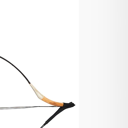
 and Lost
y products defective, damaged or lost during
eived your order damaged, please take some pictures
ort@huntingdoor.com including your order number. If
ive, we will send you a part replacement, a partial
 product is damaged or lost, we will send you a
e.