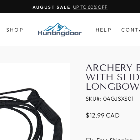
UP TO 60% OFF
AUGUST SALE
SHOP
HELP
CONT
ARCHERY 
WITH SLID
LONGBOW 
SKU#:
04GJSXS01
Regular
$12.99 CAD
price