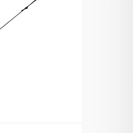
e the shipping company could not reach you, you have
ing company for re-delivery or self-pickup from
company.
ion & Order Tracking
hipment Confirmation email containing your
nce your order has shipped. The tracking number
ours.
 Taxes
or customs and taxes applied to your order
ngdom if the order value is less than GBP135. You
or the customs and taxes if the order value exceeds
 be responsible for the customs and taxes if you
 shipped to other countries.