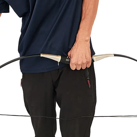
Defective, Damages
We are liable for an
shipping. If you rec
and email us at supp
the product is defect
or full refund. If the
new package for fre