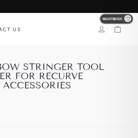
Account
ACT US
BOW STRINGER TOOL
ER FOR RECURVE
ACCESSORIES