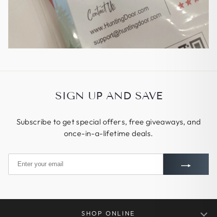
SIGN UP AND SAVE
Subscribe to get special offers, free giveaways, and
once-in-a-lifetime deals.
SHOP ONLINE