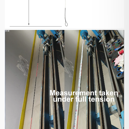
traditional bows will
take 6-13 days to arrive, and other items will take
7-15 days to arrive.
You can find the delivery time on each product
detail page. Please note
that the delivery time may be sometimes
extended due to unpredictable
events.
Please provide your best contact phone number
when placing your
order, and make sure your phone is reachable
when the shipping company
contacts you. In case the shipping company could
not reach you, you have
to contact the shipping company for re-delivery or
self-pickup from
your local shipping company.
Shipment Confirmation & Order Tracking