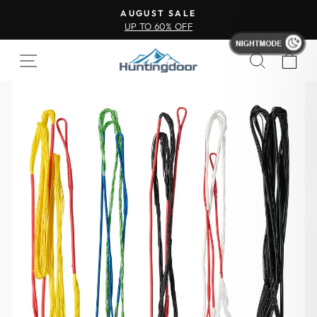
AUGUST SALE
UP TO 60% OFF