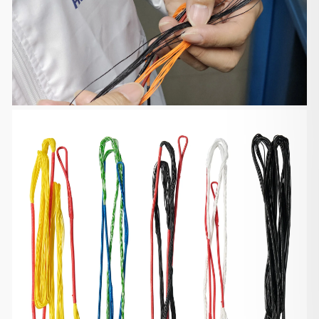
Defective, Damages and Lost
We are liable for any products defective, damaged
or lost during
shipping. If you received your order damaged,
please take some pictures
and email us at support@huntingdoor.com
including your order number. If
the product is defective, we will send you a part
replacement, a partial
or full refund. If the product is damaged or lost, we
will send you a
new package for free.