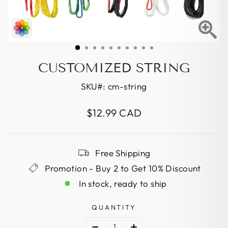
CUSTOMIZED STRING
SKU#:
cm-string
Regular
$12.99 CAD
price
Free Shipping
Promotion - Buy 2 to Get 10% Discount
In stock, ready to ship
QUANTITY