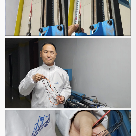
You will receive a Shipment Confirmation email
containing your
tracking number(s) once your order has shipped.
The tracking number will
be active within 24 hours.
Customs, Duties and Taxes
We are responsible for customs and taxes applied
to your order
shipped to United Kingdom if the order value is less
than GBP135. You
will be responsible for the customs and taxes if the
order value exceeds
GBP135. You will also be responsible for the
customs and taxes if you
want the items to be shipped to other countries.