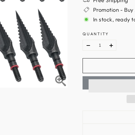
Free Shipping
Promotion - Buy 
In stock, ready t
QUANTITY
Material: Carbon ste
Arrowhead type: br