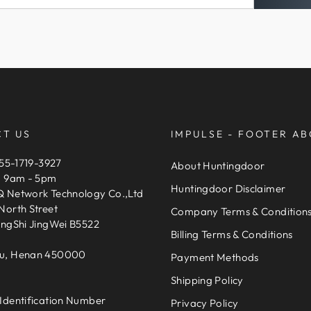
If you need expedited
This site is protected
support@HuntingDoor.
Service
apply.
pay for expedited del
Delivery Estimates
The default shipping 
pay extra cost for ex
T US
IMPULSE - FOOTER AB
United Parcel Service
155-1719-3927
About Huntingdoor
expedited shipping c
, 9am - 5pm
Huntingdoor Disclaimer
 Network Technology Co.,Ltd
The delivery time is 6
North Street
Company Terms & Condition
take 6-13 days to arri
engShi JingWei B5522
You can find the deli
Billing Terms & Conditions
that the delivery ti
u, Henan 450000
Payment Methods
events.
Shipping Policy
Please provide your
Identification Number
Privacy Policy
order, and make sure