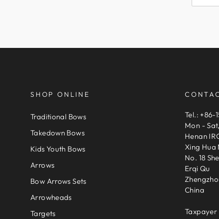
SHOP ONLINE
CONTAC
Tel.: +86-
Traditional Bows
Mon - Sat
Takedown Bows
Henan IRQ
Xing Hua 
Kids Youth Bows
No. 18 Sh
Arrows
Erqi Qu
Zhengzho
Bow Arrows Sets
China
Arrowheads
Taxpayer 
Targets