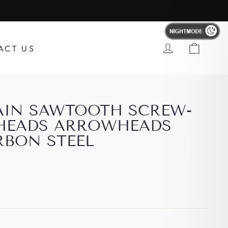
Account
ACT US
RAIN SAWTOOTH SCREW-
HEADS ARROWHEADS
RBON STEEL