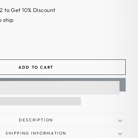
2 to Get 10% Discount
o ship
ADD TO CART
DESCRIPTION
el
SHIPPING INFORMATION
oadhead