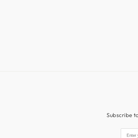
Subscribe to