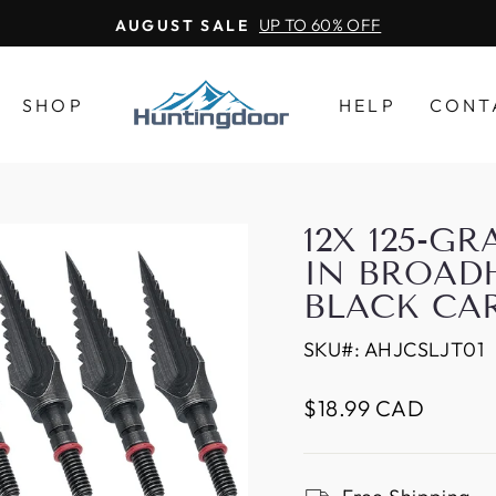
UP TO 60% OFF
AUGUST SALE
SHOP
HELP
CONT
12X 125-G
IN BROAD
BLACK CA
SKU#:
AHJCSLJT01
Regular
$18.99 CAD
price